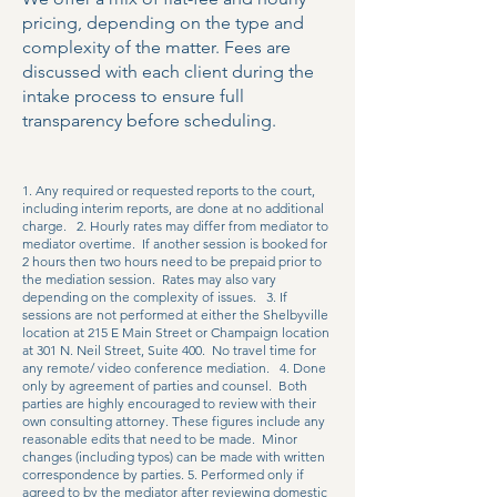
pricing, depending on the type and
complexity of the matter. Fees are
discussed with each client during the
intake process to ensure full
transparency before scheduling.
1. Any required or requested reports to the court,
including interim reports, are done at no additional
charge. 2. Hourly rates may differ from mediator to
mediator overtime. If another session is booked for
2 hours then two hours need to be prepaid prior to
the mediation session. Rates may also vary
depending on the complexity of issues. 3. If
sessions are not performed at either the Shelbyville
location at 215 E Main Street or Champaign location
at 301 N. Neil Street, Suite 400. No travel time for
any remote/ video conference mediation. 4. Done
only by agreement of parties and counsel. Both
parties are highly encouraged to review with their
own consulting attorney. These figures include any
reasonable edits that need to be made. Minor
changes (including typos) can be made with written
correspondence by parties. 5. Performed only if
agreed to by the mediator after reviewing domestic