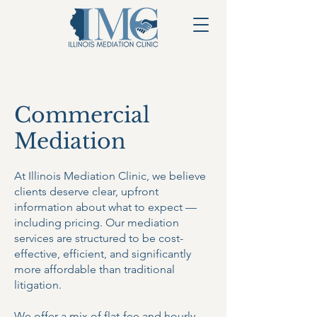
Commercial
Mediation
At Illinois Mediation Clinic, we believe
clients deserve clear, upfront
information about what to expect —
including pricing. Our mediation
services are structured to be cost-
effective, efficient, and significantly
more affordable than traditional
litigation.
We offer a mix of flat-fee and hourly