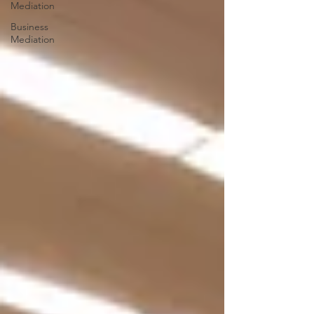
Mediation
Business
Mediation