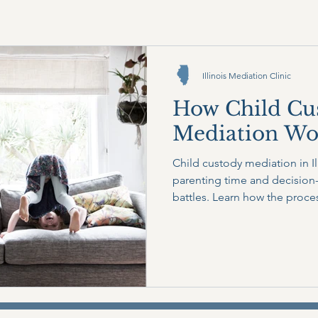
Illinois Mediation Clinic
How Child Cu
Mediation Work
Child custody mediation in Il
parenting time and decision-
battles. Learn how the proce
covered, and why mediation 
stress while keeping the focu
interests.