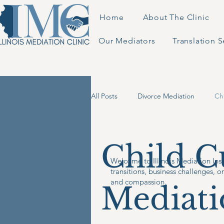
Home
About The Clinic
Our Mediators
Translation S
All Posts
Divorce Mediation
Ch
Business Mediation
Child C
Welcome to Illinois Mediation Insi
transitions, business challenges, o
and compassion.
Mediati