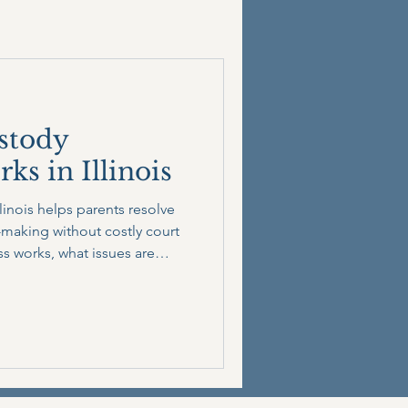
stody
s in Illinois
linois helps parents resolve
making without costly court
ss works, what issues are
can save time, money, and
s on your child’s best