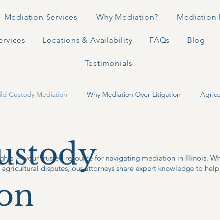
Mediation Services
Why Mediation?
Mediation 
ervices
Locations & Availability
FAQs
Blog
Testimonials
ild Custody Mediation
Why Mediation Over Litigation
Agricu
ustody
ghts — your trusted resource for navigating mediation in Illinois. W
r agricultural disputes, our attorneys share expert knowledge to help 
on