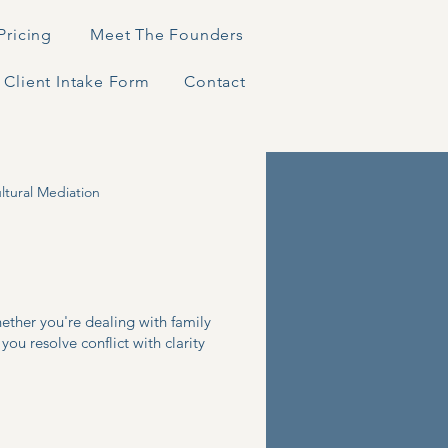
Pricing
Meet The Founders
Client Intake Form
Contact
ltural Mediation
hether you're dealing with family
you resolve conflict with clarity