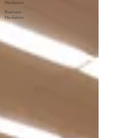
Mediation
Business
Mediation