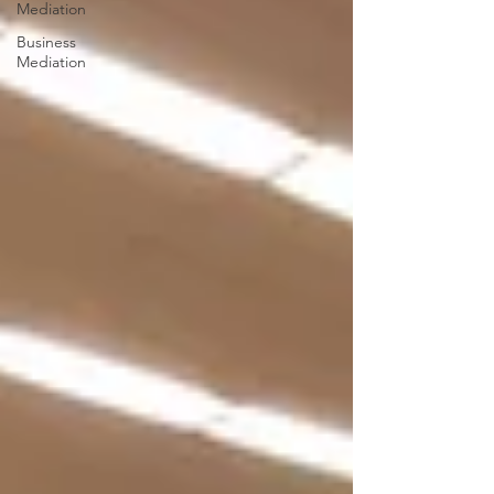
Mediation
Business
Mediation