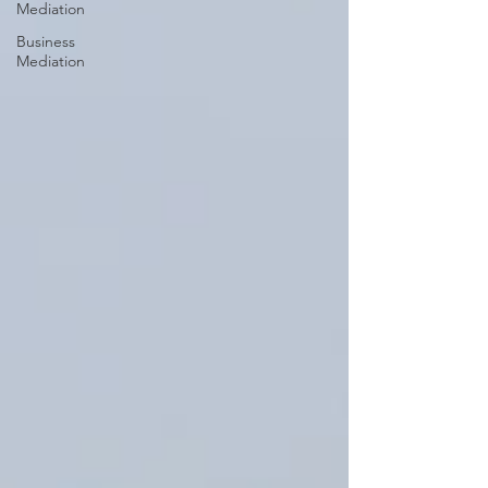
Mediation
Business
Mediation