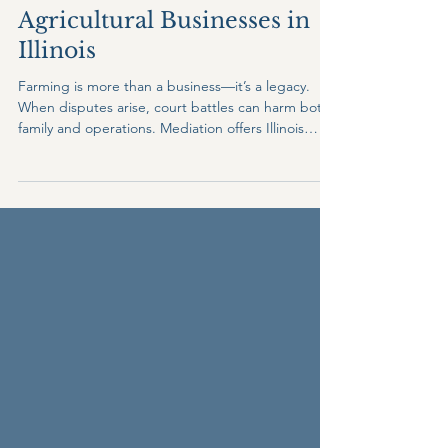
Why Mediation Is a Smart
Solution for Farmers and
Agricultural Businesses in
Illinois
Farming is more than a business—it’s a legacy.
When disputes arise, court battles can harm both
family and operations. Mediation offers Illinois
farmers and ag businesses a private, cost-
effective, and relationship-preserving solution for
succession planning, partnership disagreements,
land use issues, and more. Protect your farm, your
family, and your future through mediation.