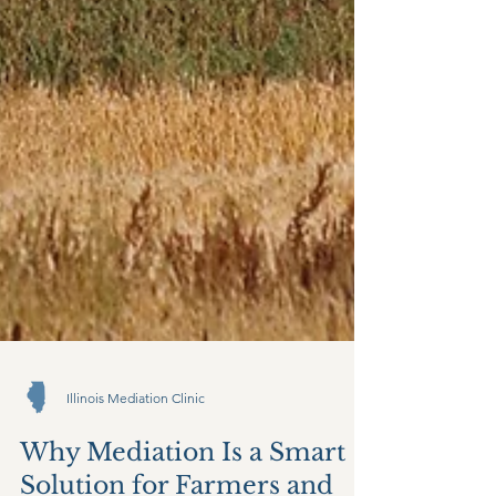
Illinois Mediation Clinic