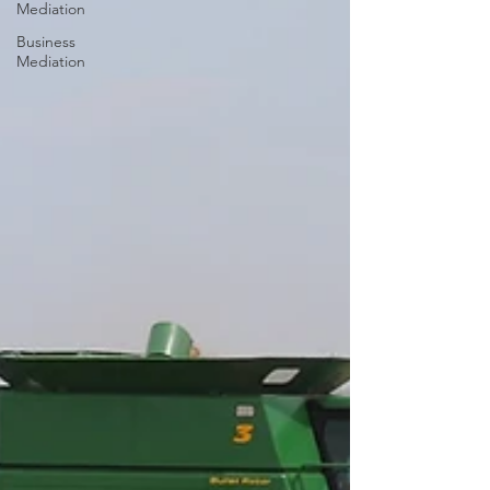
Mediation
Business
Mediation