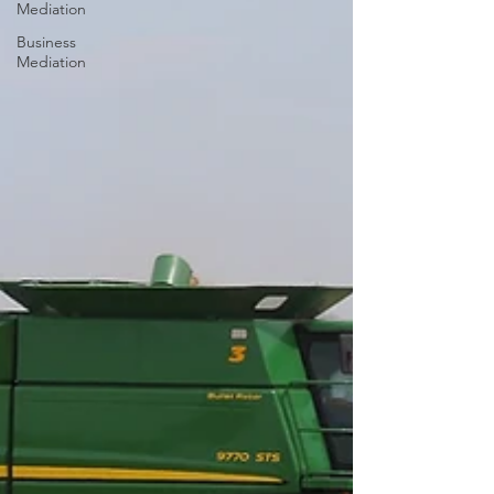
Mediation
Business
Mediation