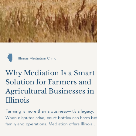
Illinois Mediation Clinic
Why Mediation Is a Smart
Solution for Farmers and
Agricultural Businesses in
Illinois
Farming is more than a business—it’s a legacy.