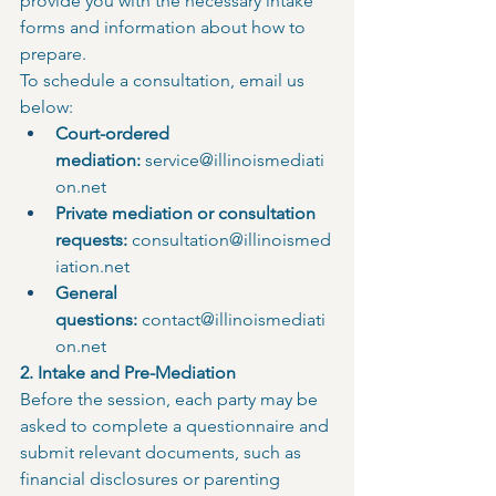
provide you with the necessary intake 
forms and information about how to 
prepare.
To schedule a consultation, email us 
below:
Court-ordered 
mediation:
service@illinoismediati
on.net
Private mediation or consultation 
requests:
consultation@illinoismed
iation.net
General 
questions:
 contact@illinoismediati
on.net
2. Intake and Pre-Mediation
Before the session, each party may be 
asked to complete a questionnaire and 
submit relevant documents, such as 
financial disclosures or parenting 