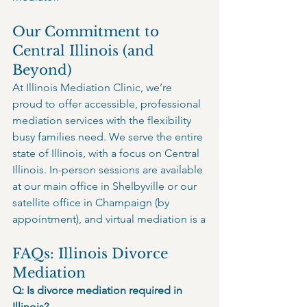
Our Commitment to 
Central Illinois (and 
Beyond)
At Illinois Mediation Clinic, we’re 
proud to offer accessible, professional 
mediation services with the flexibility 
busy families need. We serve the entire 
state of Illinois, with a focus on Central 
Illinois. In-person sessions are available 
at our main office in Shelbyville or our 
satellite office in Champaign (by 
appointment), and virtual mediation is a
FAQs: Illinois Divorce 
Mediation
Q: Is divorce mediation required in 
Illinois?