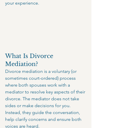
your experience.
What Is Divorce 
Mediation?
Divorce mediation is a voluntary (or 
sometimes court-ordered) process 
where both spouses work with a 
mediator to resolve key aspects of their 
divorce. The mediator does not take 
sides or make decisions for you. 
Instead, they guide the conversation, 
help clarify concerns and ensure both 
voices are heard.