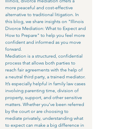
Illinois, divorce mediation offers a 
more peaceful and cost-effective 
alternative to traditional litigation. In 
this blog, we share insights on "Illinois 
Divorce Mediation: What to Expect and 
How to Prepare" to help you feel more 
confident and informed as you move 
forward.
Mediation is a structured, confidential 
process that allows both parties to 
reach fair agreements with the help of 
a neutral third party, a trained mediator. 
It’s especially helpful in family law cases 
involving parenting time, division of 
property, support, and other sensitive 
matters. Whether you’ve been referred 
by the court or are choosing to 
mediate privately, understanding what 
to expect can make a big difference in 