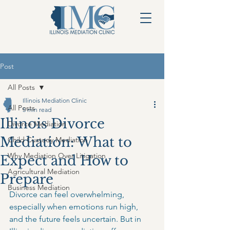
Post
All Posts
Illinois Mediation Clinic
All Posts
5 min read
Illinois Divorce
Divorce Mediation
Mediation: What to
Child Custody Mediation
Why Mediation Over Litigation
Expect and How to
Agricultural Mediation
Prepare
Business Mediation
Divorce can feel overwhelming, 
especially when emotions run high, 
and the future feels uncertain. But in 