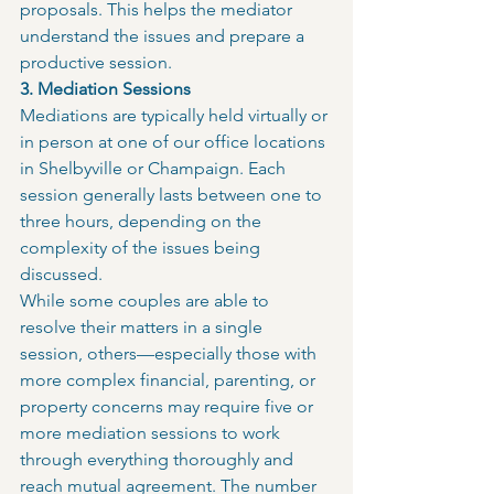
proposals. This helps the mediator 
understand the issues and prepare a 
productive session.
3. Mediation Sessions
Mediations are typically held virtually or 
in person at one of our office locations 
in Shelbyville or Champaign. Each 
session generally lasts between one to 
three hours, depending on the 
complexity of the issues being 
discussed.
While some couples are able to 
resolve their matters in a single 
session, others—especially those with 
more complex financial, parenting, or 
property concerns may require five or 
more mediation sessions to work 
through everything thoroughly and 
reach mutual agreement. The number 