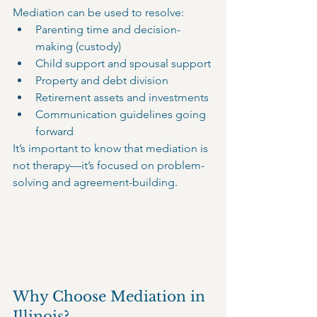
Mediation can be used to resolve:
Parenting time and decision-
making (custody)
Child support and spousal support
Property and debt division
Retirement assets and investments
Communication guidelines going 
forward
It’s important to know that mediation is 
not therapy—it’s focused on problem-
solving and agreement-building.
Why Choose Mediation in 
Illinois?