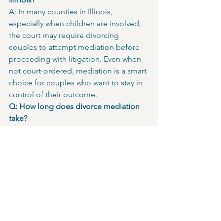
A: In many counties in Illinois, 
especially when children are involved, 
the court may require divorcing 
couples to attempt mediation before 
proceeding with litigation. Even when 
not court-ordered, mediation is a smart 
choice for couples who want to stay in 
control of their outcome.
Q: How long does divorce mediation 
take?
A: Each session typically lasts 1 to 3 
hours. While some couples may reach 
agreement in one or two sessions, 
more complex divorces, especially 
those involving parenting schedules, 
finances, or property may require five 
or more sessions to resolve all issues 
thoroughly.