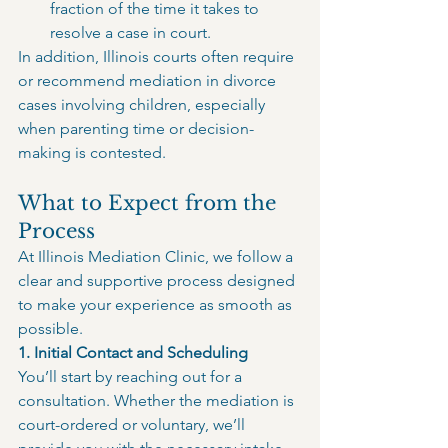
fraction of the time it takes to 
resolve a case in court.
In addition, Illinois courts often require 
or recommend mediation in divorce 
cases involving children, especially 
when parenting time or decision-
making is contested.
What to Expect from the 
Process
At Illinois Mediation Clinic, we follow a 
clear and supportive process designed 
to make your experience as smooth as 
possible.
1. Initial Contact and Scheduling
You’ll start by reaching out for a 
consultation. Whether the mediation is 
court-ordered or voluntary, we’ll 