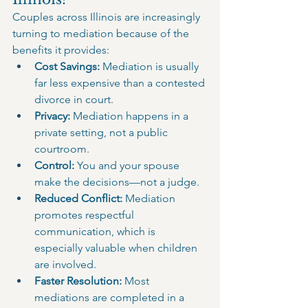
Couples across Illinois are increasingly 
turning to mediation because of the 
benefits it provides:
Cost Savings:
 Mediation is usually 
far less expensive than a contested 
divorce in court.
Privacy:
 Mediation happens in a 
private setting, not a public 
courtroom.
Control:
 You and your spouse 
make the decisions—not a judge.
Reduced Conflict:
 Mediation 
promotes respectful 
communication, which is 
especially valuable when children 
are involved.
Faster Resolution:
 Most 
mediations are completed in a 