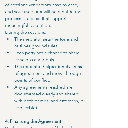
of sessions varies from case to case, 
and your mediator will help guide the 
process at a pace that supports 
meaningful resolution.
During the sessions:
The mediator sets the tone and 
outlines ground rules.
Each party has a chance to share 
concerns and goals.
The mediator helps identify areas 
of agreement and move through 
points of conflict.
Any agreements reached are 
documented clearly and shared 
with both parties (and attorneys, if 
applicable).
4. Finalizing the Agreement