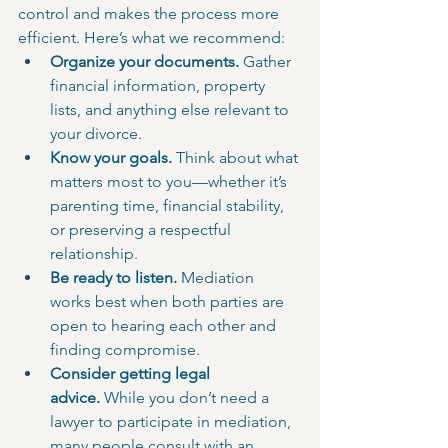
control and makes the process more 
efficient. Here’s what we recommend:
Organize your documents.
 Gather 
financial information, property 
lists, and anything else relevant to 
your divorce.
Know your goals.
 Think about what 
matters most to you—whether it’s 
parenting time, financial stability, 
or preserving a respectful 
relationship.
Be ready to listen.
 Mediation 
works best when both parties are 
open to hearing each other and 
finding compromise.
Consider getting legal 
advice.
 While you don’t need a 
lawyer to participate in mediation, 
many people consult with an 