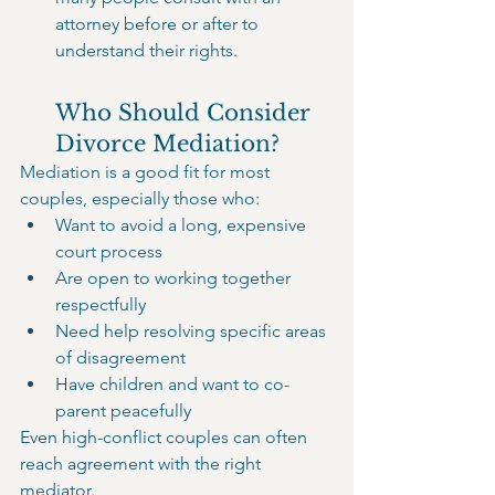
attorney before or after to 
understand their rights.
Who Should Consider 
Divorce Mediation?
Mediation is a good fit for most 
couples, especially those who:
Want to avoid a long, expensive 
court process
Are open to working together 
respectfully
Need help resolving specific areas 
of disagreement
Have children and want to co-
parent peacefully
Even high-conflict couples can often 
reach agreement with the right 
mediator.