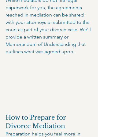
While mediators do not file legal 
paperwork for you, the agreements 
reached in mediation can be shared 
with your attorneys or submitted to the 
court as part of your divorce case. We’ll 
provide a written summary or 
Memorandum of Understanding that 
outlines what was agreed upon.
How to Prepare for 
Divorce Mediation
Preparation helps you feel more in 